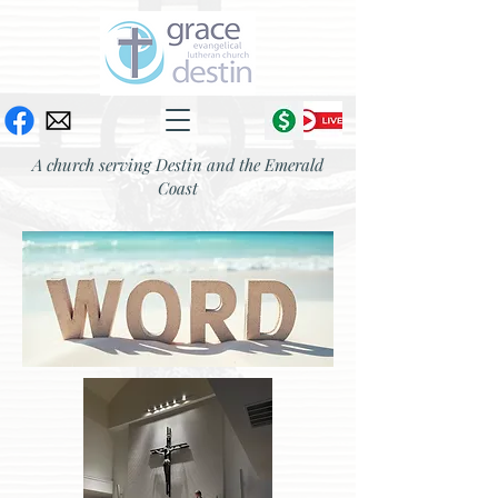
A church serving Destin and the Emerald
Coast