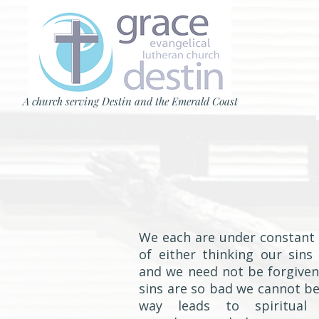
A church serving Destin and the Emerald Coast
We each are under constant 
of either thinking our sins
and we need not be forgiven
sins are so bad we cannot be
way leads to spiritual 