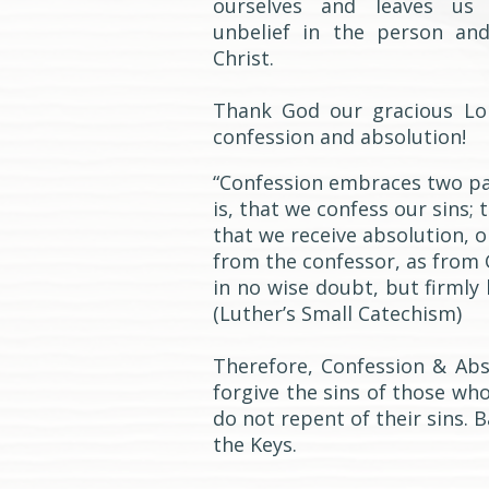
ourselves and leaves us 
unbelief in the person an
Christ.
Thank God our gracious Lo
confession and absolution!
“Confession embraces two pa
is, that we confess our sins; 
that we receive absolution, o
from the confessor, as from 
in no wise doubt, but firmly 
(Luther’s Small Catechism)
Therefore, Confession & Abs
forgive the sins of those wh
do not repent of their sins. 
the Keys.