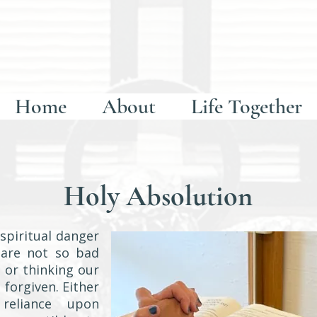
Home
About
Life Together
Holy Absolution
spiritual danger
 are not so bad
 or thinking our
 forgiven. Either
reliance upon