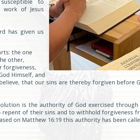
susceptible to
d work of Jesus
rd has given us
rts: the one
the other,
r forgiveness,
God Himself, and
believe, that our sins are thereby forgiven before 
olution is the authority of God exercised through
o repent of their sins and to withhold forgiveness 
Based on Matthew 16:19 this authority has been calle