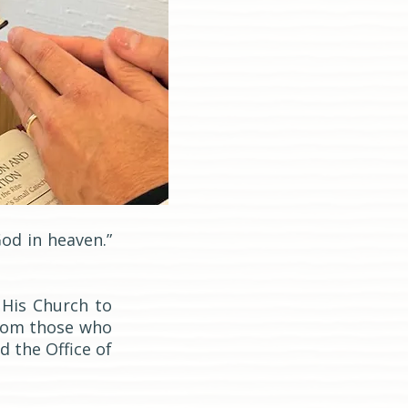
God in heaven.”
 His Church to
from those who
d the Office of