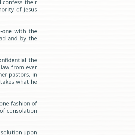
d confess their
ority of Jesus
n-one with the
ead and by the
nfidential the
 law from ever
her pastors, in
 takes what he
-one fashion of
of consolation
bsolution upon