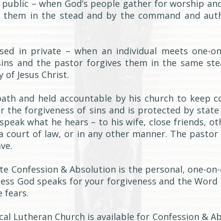
in public – when God’s people gather for worship an
s them in the stead and by the command and auth
cised in private – when an individual meets one-o
sins and the pastor forgives them in the same st
of Jesus Christ.
oath and held accountable by his church to keep co
r the forgiveness of sins and is protected by state
peak what he hears – to his wife, close friends, ot
 a court of law, or in any other manner. The pastor
ve.
ate Confession & Absolution is the personal, one-on
ness God speaks for your forgiveness and the Word 
 fears.
cal Lutheran Church is available for Confession & A