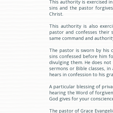
This authority is exercised 
sins and the pastor forgive
Christ.
This authority is also exer
pastor and confesses their 
same command and authority 
The pastor is sworn by his 
sins confessed before him fo
divulging them. He does not s
sermons or Bible classes, in
hears in confession to his gra
A particular blessing of priv
hearing the Word of forgive
God gives for your conscience
The pastor of Grace Evangeli