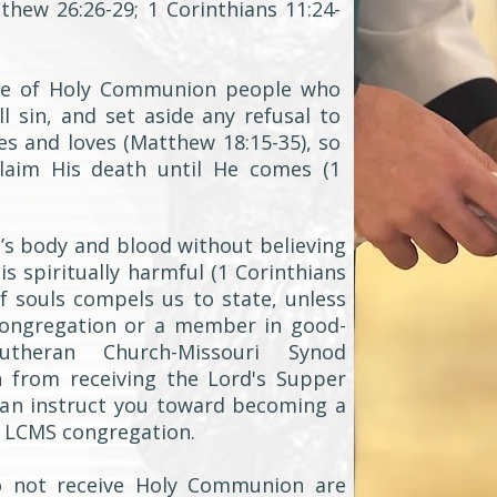
hew 26:26-29; 1 Corinthians 11:24-
ble of Holy Communion people who
l sin, and set aside any refusal to
es and loves (Matthew 18:15-35), so
claim His death until He comes (1
’s body and blood without believing
is spiritually harmful (1 Corinthians
of souls compels us to state, unless
congregation or a member in good-
theran Church-Missouri Synod
n from receiving the Lord's Supper
can instruct you toward becoming a
 LCMS congregation.
o not receive Holy Communion are