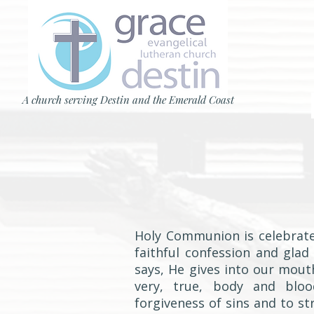
A church serving Destin and the Emerald Coast
Holy Communion is celebrate
faithful confession and glad
says, He gives into our mout
very, true, body and blo
forgiveness of sins and to s