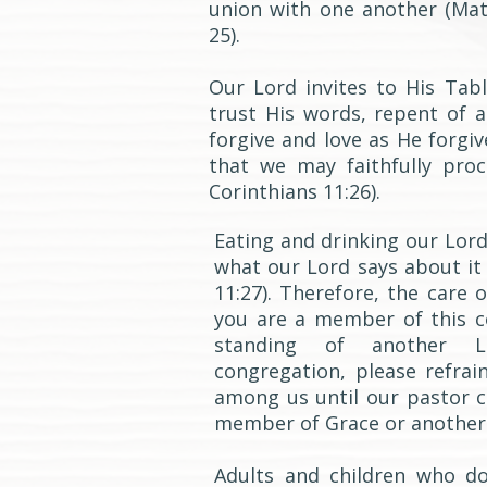
union with one another (Matt
25).
Our Lord invites to His Ta
trust His words, repent of al
forgive and love as He forgiv
that we may faithfully pro
Corinthians 11:26).
Eating and drinking our Lord
what our Lord says about it 
11:27). Therefore, the care 
you are a member of this 
standing of another Lu
congregation, please refrai
among us until our pastor 
member of Grace or another
Adults and children who d