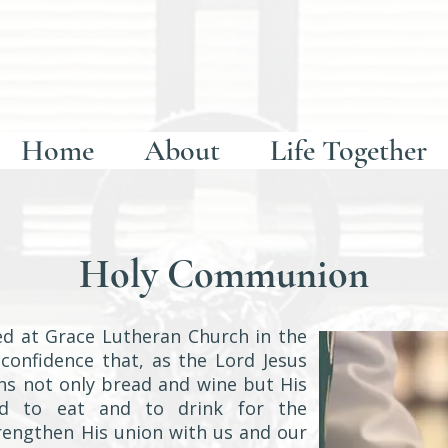
Home
About
Life Together
Holy Communion
d at Grace Lutheran Church in the
 confidence that, as the Lord Jesus
hs not only bread and wine but His
od to eat and to drink for the
trengthen His union with us and our