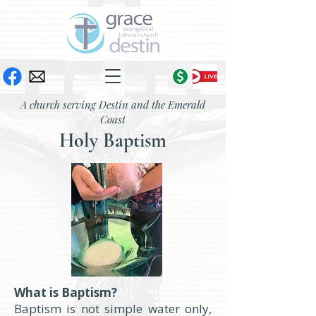
A church serving Destin and the Emerald
Coast
Holy Baptism
What is Baptism?
Baptism is not simple water only,