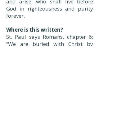
and arise; who shall live before
God in righteousness and purity
forever.
Where is this written?
St. Paul says Romans, chapter 6:
“We are buried with Christ by
Baptism into death, that, like as He
was raised up from the dead by
the glory of the Father, even so we
also should walk in newness of
life.”
– Luther’s Small Catechism:
Questions & Answers
A Church serving