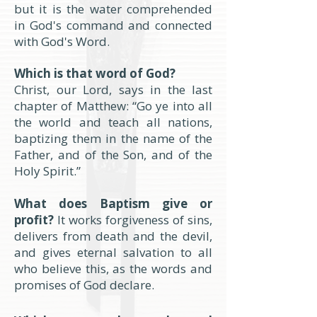
but it is the water comprehended
in God's command and connected
with God's Word.
Which is that word of God?
Christ, our Lord, says in the last
chapter of Matthew: “Go ye into all
the world and teach all nations,
baptizing them in the name of the
Father, and of the Son, and of the
Holy Spirit.”
What does Baptism give or
profit?
It works forgiveness of sins,
delivers from death and the devil,
and gives eternal salvation to all
who believe this, as the words and
promises of God declare.