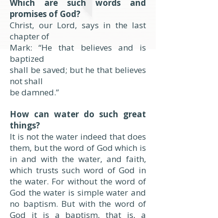
Which are such words and
promises of God?
Christ, our Lord, says in the last
chapter of
Mark: “He that believes and is
baptized
shall be saved; but he that believes
not shall
be damned.”
How can water do such great
things?
It is not the water indeed that does
them, but the word of God which is
in and with the water, and faith,
which trusts such word of God in
the water. For without the word of
God the water is simple water and
no baptism. But with the word of
God it is a baptism, that is, a