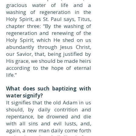
gracious water of life and a
washing of regeneration in the
Holy Spirit, as St. Paul says, Titus,
chapter three: “By the washing of
regeneration and renewing of the
Holy Spirit, which He shed on us
abundantly through Jesus Christ,
our Savior, that, being justified by
His grace, we should be made heirs
according to the hope of eternal
life.”
What does such baptizing with
water signify?
It signifies that the old Adam in us
should, by daily contrition and
repentance, be drowned and die
with all sins and evil lusts, and,
again, a new man daily come forth